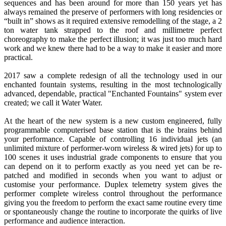
sequences and has been around for more than 150 years yet has
always remained the preserve of performers with long residencies or
“built in” shows as it required extensive remodelling of the stage, a 2
ton water tank strapped to the roof and millimetre perfect
choreography to make the perfect illusion; it was just too much hard
work and we knew there had to be a way to make it easier and more
practical.
2017 saw a complete redesign of all the technology used in our
enchanted fountain systems, resulting in the most technologically
advanced, dependable, practical "Enchanted Fountains" system ever
created; we call it Water Water.
At the heart of the new system is a new custom engineered, fully
programmable computerised base station that is the brains behind
your performance. Capable of controlling 16 individual jets (an
unlimited mixture of performer-worn wireless & wired jets) for up to
100 scenes it uses industrial grade components to ensure that you
can depend on it to perform exactly as you need yet can be re-
patched and modified in seconds when you want to adjust or
customise your performance. Duplex telemetry system gives the
performer complete wireless control throughout the performance
giving you the freedom to perform the exact same routine every time
or spontaneously change the routine to incorporate the quirks of live
performance and audience interaction.